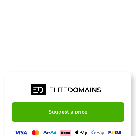
The domain
horseball.de
is for sale
Suggest a price