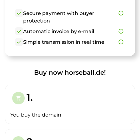
check
Secure payment with buyer
info_outline
protection
check
Automatic invoice by e-mail
info_outline
check
Simple transmission in real time
info_outline
Buy now horseball.de!
1.
shopping_cart
You buy the domain