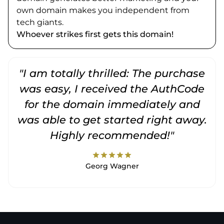
own domain makes you independent from
tech giants.
Whoever strikes first gets this domain!
"I am totally thrilled: The purchase
"
was easy, I received the AuthCode
for the domain immediately and
was able to get started right away.
Highly recommended!"
star
star
star
star
star
Georg Wagner