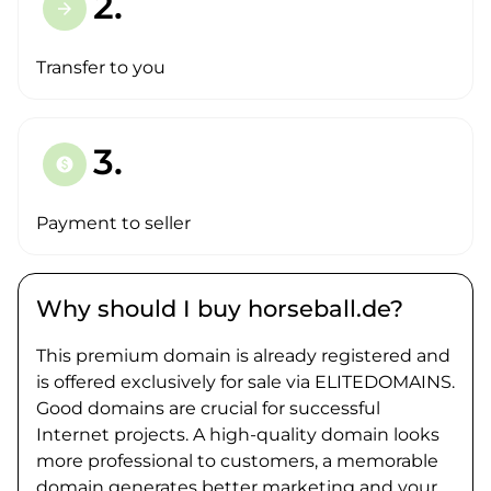
2.
arrow_forward
Transfer to you
3.
paid
Payment to seller
Why should I buy horseball.de?
This premium domain is already registered and
is offered exclusively for sale via ELITEDOMAINS.
Good domains are crucial for successful
Internet projects. A high-quality domain looks
more professional to customers, a memorable
domain generates better marketing and your